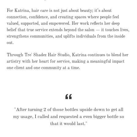
For Katrina, hair care is not just about beauty; it’s about
connection, confidence, and creating spaces where people feel
valued, supported, and empowered. Her work reflects her deep
belief that true service extends beyond the salon — it touches lives,
strengthens communities, and uplifts individuals from the inside
out.
Through Tre' Shadez Hair Studio, Katrina continues to blend her
artistry with her heart for service, making a meaningful impact
one client and one community at a time.
"After turning 2 of those bottles upside down to get all
my usage, I called and requested a even bigger bottle so
that it would last."