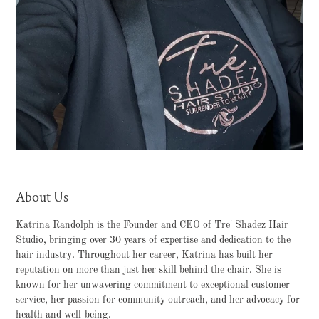
About Us
Katrina Randolph is the Founder and CEO of Tre' Shadez Hair
Studio, bringing over 30 years of expertise and dedication to the
hair industry. Throughout her career, Katrina has built her
reputation on more than just her skill behind the chair. She is
known for her unwavering commitment to exceptional customer
service, her passion for community outreach, and her advocacy for
health and well-being.