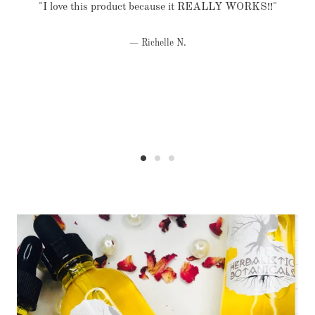
"I love this product because it REALLY WORKS!!"
Richelle N.