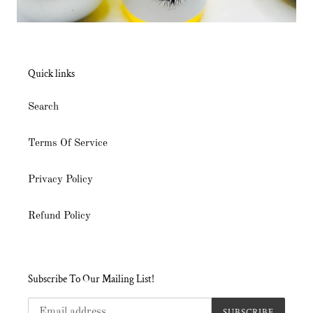
Quick links
Search
Terms Of Service
Privacy Policy
Refund Policy
Subscribe To Our Mailing List!
SUBSCRIBE